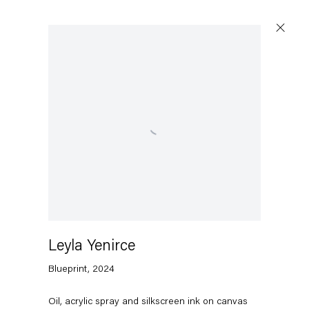
Open a larger version of the following image in a p
Leyla Yenirce
Blueprint
,
2024
Oil, acrylic spray and silkscreen ink on canvas