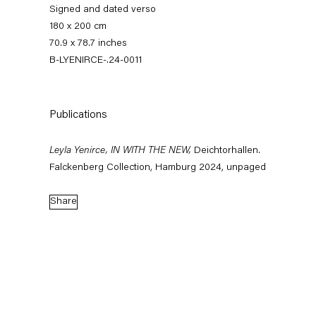
Signed and dated verso
180 x 200 cm
70.9 x 78.7 inches
B-LYENIRCE-.24-0011
Publications
Leyla Yenirce, IN WITH THE NEW,
Deichtorhallen.
Leyla Yenirce
Falckenberg Collection, Hamburg 2024, unpaged
Share
News
Works
Exhibitions
External Exhibitions
Press
Publications
Video
Biography