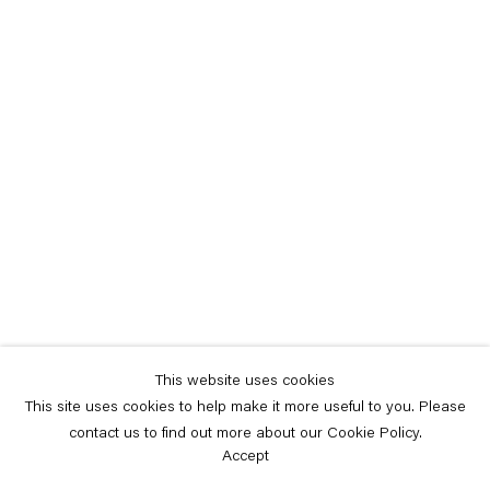
This website uses cookies
This site uses cookies to help make it more useful to you. Please
contact us to find out more about our Cookie Policy.
Accept