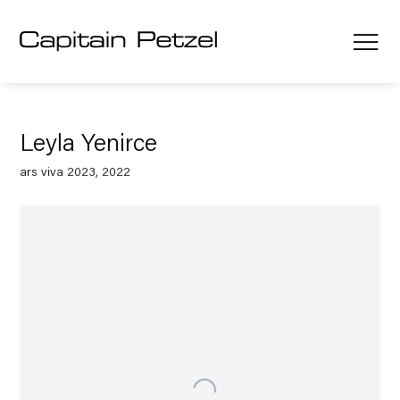
Leyla Yenirce
ars viva 2023, 2022
Open a larger version of the following image in a popup: