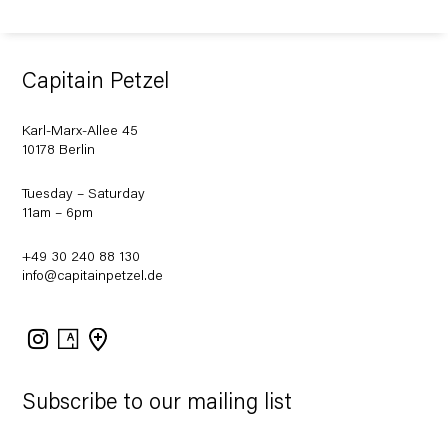
Capitain Petzel
Karl-Marx-Allee 45
10178 Berlin
Tuesday – Saturday
11am – 6pm
+49 30 240 88 130
info@capitainpetzel.de
Instagram
Artsy
View
on
Google
Maps
Subscribe to our mailing list