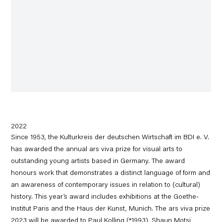
2022
Since 1953, the Kulturkreis der deutschen Wirtschaft im BDI e. V.
has awarded the annual ars viva prize for visual arts to
outstanding young artists based in Germany. The award
honours work that demonstrates a distinct language of form and
an awareness of contemporary issues in relation to (cultural)
history. This year’s award includes exhibitions at the Goethe-
Institut Paris and the Haus der Kunst, Munich. The ars viva prize
2023 will be awarded to Paul Kolling (*1993), Shaun Motsi