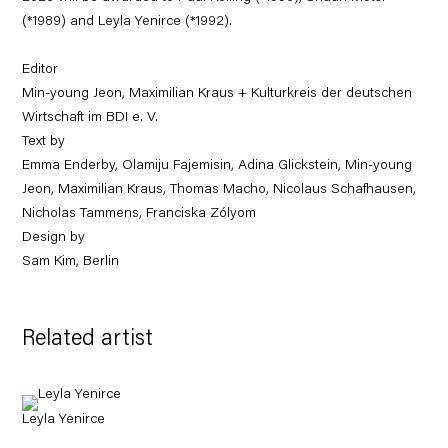
(*1989) and Leyla Yenirce (*1992).
Editor
Min-young Jeon, Maximilian Kraus + Kulturkreis der deutschen
Wirtschaft im BDI e. V.
Text by
Emma Enderby, Olamiju Fajemisin, Adina Glickstein, Min-young
Jeon, Maximilian Kraus, Thomas Macho, Nicolaus Schafhausen,
Nicholas Tammens, Franciska Zólyom
Design by
Sam Kim, Berlin
Related artist
Leyla Yenirce