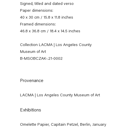
Signed, titled and dated verso
Paper dimensions:
40 x 30 cm / 15.8 x 11.8 inches
Framed dimensions:
46.8 x 36.8 cm / 18.4 x 14.5 inches
Collection LACMA | Los Angeles County
Museum of Art
B-MSOBCZAK-.21-0002
Mikołaj Sobczak
Provenance
News
Works
Exhibitions
External Exhibitions
Press
Publications
LACMA | Los Angeles County Museum of Art
Video
Biography
Exhibitions
Omelette Papier, Capitain Petzel, Berlin, January