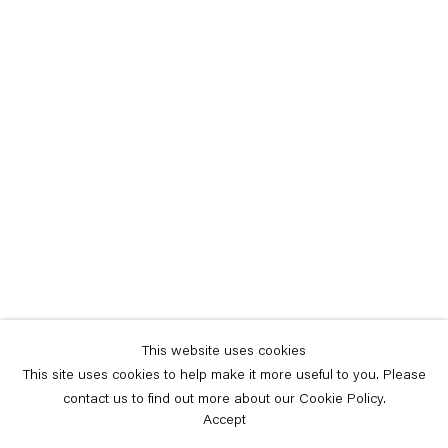
This website uses cookies
This site uses cookies to help make it more useful to you. Please
contact us to find out more about our Cookie Policy.
Accept