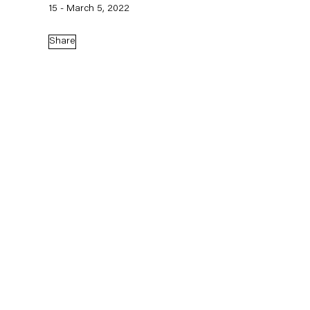
15 - March 5, 2022
Share
Mikołaj Sobczak,
Die Spinne,
2026
Mikołaj Sobczak at Manifesta 16
Ruhr (Biennial)
June 21 – October 4, 2026