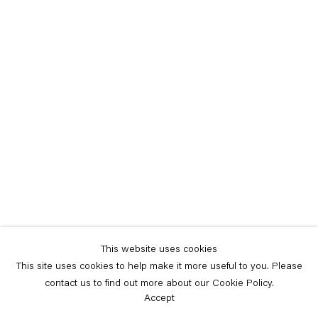
This website uses cookies
This site uses cookies to help make it more useful to you. Please
contact us to find out more about our Cookie Policy.
Accept