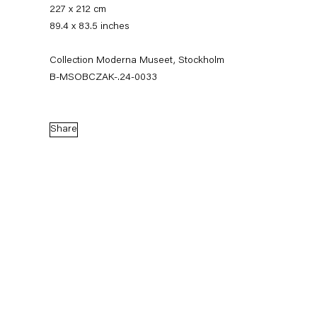
227 x 212 cm
89.4 x 83.5 inches
Collection Moderna Museet, Stockholm
B-MSOBCZAK-.24-0033
Share
Mikołaj Sobczak
News
Works
Exhibitions
External Exhibitions
Press
Publications
Video
Biography