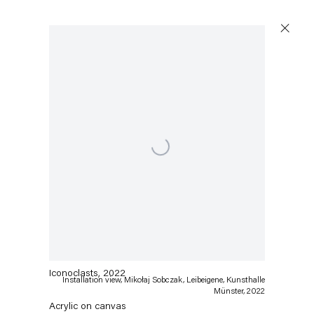
Open a larger version of the following image in a popu
Mikołaj Sobczak
Iconoclasts
,
2022
Installation view, Mikołaj Sobczak, Leibeigene, Kunsthalle
Münster, 2022
Acrylic on canvas