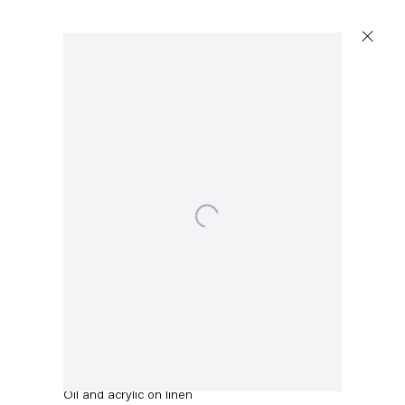
Open a larger version of the following image in a popup:
Stefanie Heinze
Into a Patch of Sky
,
2022
Oil and acrylic on linen