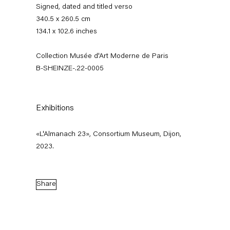
Signed, dated and titled verso
340.5 x 260.5 cm
134.1 x 102.6 inches
Collection Musée d'Art Moderne de Paris
B-SHEINZE-.22-0005
Exhibitions
Stefanie Heinze
«L'Almanach 23», Consortium Museum, Dijon,
Dimensions of the Fool
2023.
5 November — 23 December 2022
Share
Back to Past exhibitions
Next