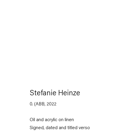
Stefanie Heinze
Dimensions of the Fool
Stefanie Heinze
5 November — 23 December 2022
0. (ABB
,
2022
Oil and acrylic on linen
Back to Past exhibitions
Signed, dated and titled verso