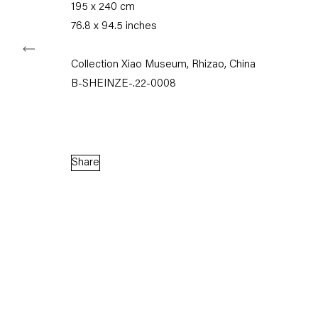
195 x 240 cm
76.8 x 94.5 inches
Collection Xiao Museum, Rhizao, China
Capitain Petzel
B-SHEINZE-.22-0008
Karl-Marx-Allee 45
10178 Berlin
Share
Tuesday – Saturday
11am – 6pm
+49 30 240 88 130
info@capitainpetzel.de
Instagram
Artsy
View
on
Google
Maps