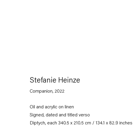
Stefanie Heinze
Dimensions of the Fool
Stefanie Heinze
Companion
,
2022
5 November — 23 December 2022
Oil and acrylic on linen
Signed, dated and titled verso
Back to Past exhibitions
Diptych, each 340.5 x 210.5 cm / 134.1 x 82.9 inches