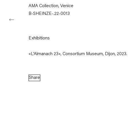
AMA Collection, Venice
B-SHEINZE-.22-0013
Capitain Petzel
Exhibitions
Karl-Marx-Allee 45
10178 Berlin
«L'Almanach 23», Consortium Museum, Dijon, 2023.
Tuesday – Saturday
11am – 6pm
Share
+49 30 240 88 130
info@capitainpetzel.de
Instagram
Artsy
View
on
Google
Maps