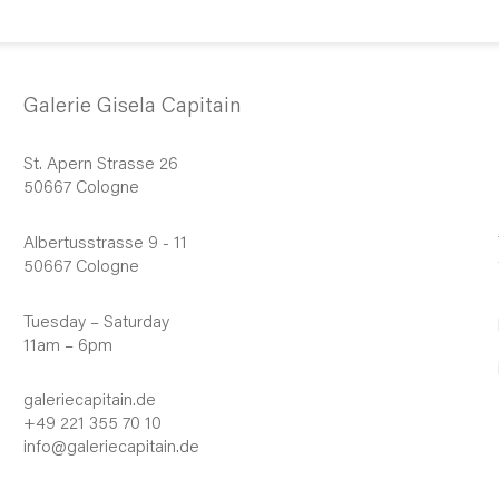
Galerie Gisela Capitain
St. Apern Strasse 26
50667 Cologne
Albertusstrasse 9 - 11
50667 Cologne
Tuesday – Saturday
11am – 6pm
galeriecapitain.de
+49 221 355 70 10
info@galeriecapitain.de