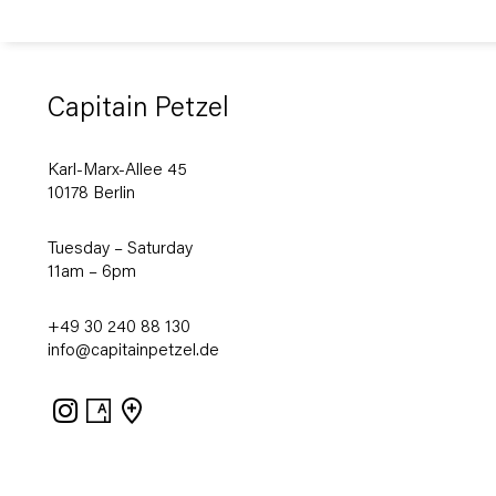
Capitain Petzel
Karl-Marx-Allee 45
10178 Berlin
Tuesday – Saturday
11am – 6pm
+49 30 240 88 130
info@capitainpetzel.de
Instagram
Artsy
View
on
Google
Maps