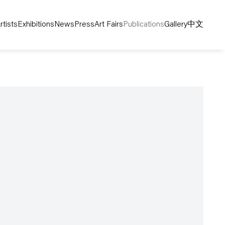
rtists
Exhibitions
News
Press
Art Fairs
Publications
Gallery
中文
following image in a popup: