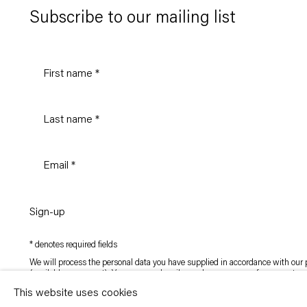
Subscribe to our mailing list
Sign-up
* denotes required fields
We will process the personal data you have supplied in accordance with our p
(available on request). You can unsubscribe or change your preferences at an
link in our emails.
This website uses cookies