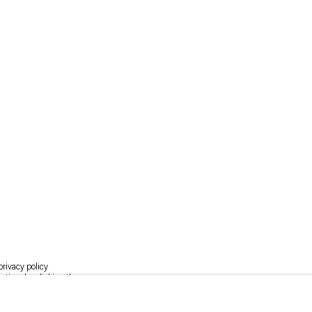
rivacy policy
y time by clicking the