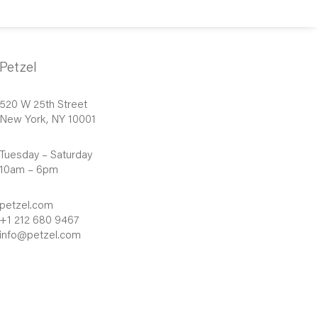
Petzel
520 W 25th Street
New York, NY 10001
Tuesday – Saturday
10am – 6pm
petzel.com
+1 212 680 9467
info@petzel.com