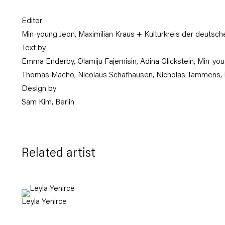
Editor
Min-young Jeon, Maximilian Kraus + Kulturkreis der deutsche
Text by
Emma Enderby, Olamiju Fajemisin, Adina Glickstein, Min-you
Thomas Macho, Nicolaus Schafhausen, Nicholas Tammens, 
Design by
Sam Kim, Berlin
Related artist
Leyla Yenirce