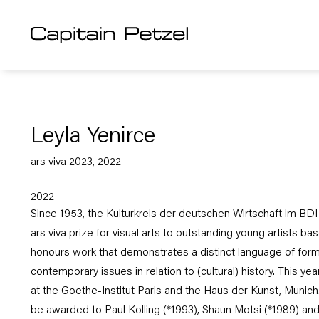
Leyla Yenirce
ars viva 2023, 2022
2022
Since 1953, the Kulturkreis der deutschen Wirtschaft im BDI
ars viva prize for visual arts to outstanding young artists 
honours work that demonstrates a distinct language of for
contemporary issues in relation to (cultural) history. This ye
at the Goethe-Institut Paris and the Haus der Kunst, Munich. 
be awarded to Paul Kolling (*1993), Shaun Motsi (*1989) and