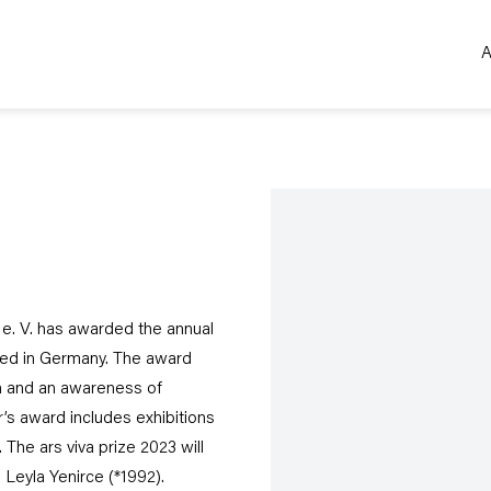
A
Open a larger version of the 
 e. V. has awarded the annual
based in Germany. The award
m and an awareness of
ar’s award includes exhibitions
The ars viva prize 2023 will
 Leyla Yenirce (*1992).