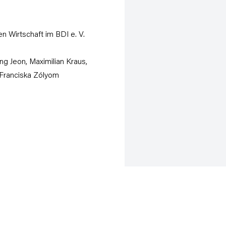
n Wirtschaft im BDI e. V.
ng Jeon, Maximilian Kraus,
Franciska Zólyom