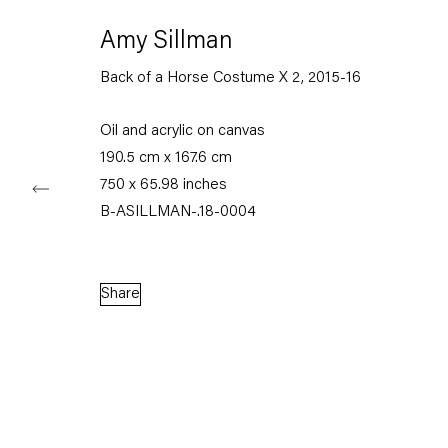
Tuesday – Saturday
Amy Sillman
11am – 6pm
Back of a Horse Costume X 2
,
2015-16
+49 30 240 88 130
info@capitainpetzel.de
Oil and acrylic on canvas
190.5 cm x 167.6 cm
Instagram
Artsy
View
750 x 65.98 inches
on
Google
B-ASILLMAN-.18-0004
Maps
Subscribe to our mailing list
Share