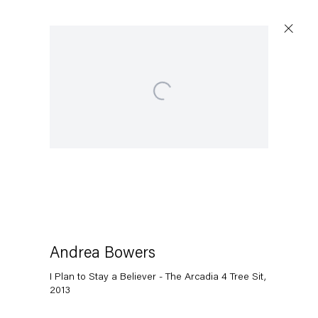
Open a larger version of the following image in a popup:
Artworks
Capitain Petzel
Karl-Marx-Allee 45
10178 Berlin
Andrea Bowers
I Plan to Stay a Believer - The Arcadia 4 Tree Sit
,
Tuesday – Saturday
2013
11am – 6pm