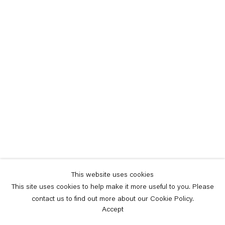
This website uses cookies
This site uses cookies to help make it more useful to you. Please
contact us to find out more about our Cookie Policy.
Accept