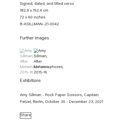
Signed, dated, and titled verso
182.9 x 152.4 cm
72 x 60 inches
B-ASILLMAN-.21-0042
Further images
(View a larger image of thumbnail 1 )
, currently selected.
, currently selected.
, currently selected.
(View a larger image of thumbnail 2 )
Amy Sillman
Exhibitions
Biography
Works
Exhibitions
External Exhibitions
News
Press
Amy Sillman - Rock Paper Scissors, Capitain
Publications
Video
Petzel, Berlin, October 30 - December 23, 2021
Biography
Share