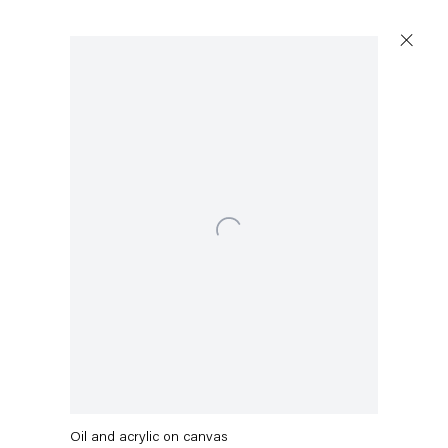
Open a larger version of the following image in a popu
Amy Sillman
Magic Fountain
,
2021
Oil and acrylic on canvas