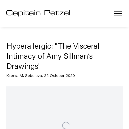
Hyperallergic: "The Visceral
Intimacy of Amy Sillman’s
Drawings"
Ksenia M. Soboleva, 22 October 2020
Open a larger version of the following image in a popup: