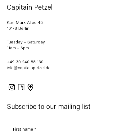
Capitain Petzel
Karl-Marx-Allee 45
10178 Berlin
Tuesday – Saturday
11am – 6pm
+49 30 240 88 130
info@capitainpetzel.de
Instagram
Artsy
View
on
Google
Maps
Subscribe to our mailing list