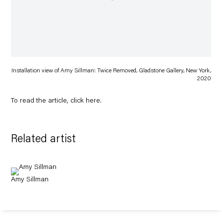
Installation view of Amy Sillman: Twice Removed, Gladstone Gallery, New York,
2020
To read the article, click
here
.
Related artist
Amy Sillman