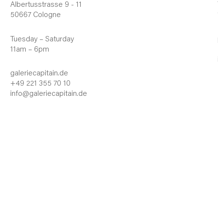
Albertusstrasse 9 - 11
50667 Cologne
Tuesday – Saturday
11am – 6pm
galeriecapitain.de
+49 221 355 70 10
info@galeriecapitain.de