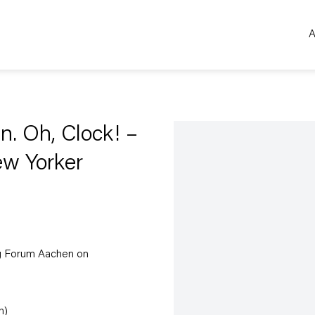
A
Open a larger version of the 
n. Oh, Clock! –
ew Yorker
ig Forum Aachen on
n)