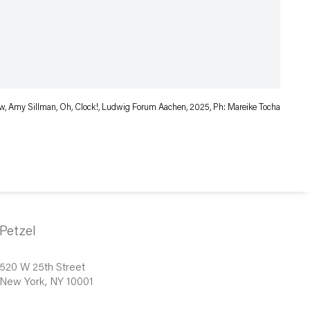
iew, Amy Sillman, Oh, Clock!, Ludwig Forum Aachen, 2025, Ph: Mareike Tocha
Petzel
520 W 25th Street
New York, NY 10001