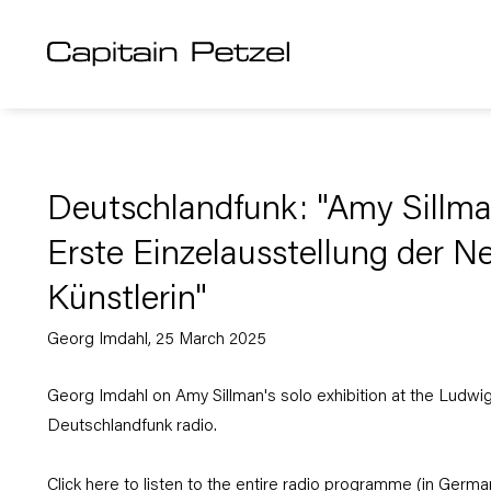
Deutschlandfunk: "Amy Sillma
Erste Einzelausstellung der N
Künstlerin"
Georg Imdahl, 25 March 2025
Georg Imdahl on Amy Sillman's solo exhibition at the Ludw
Deutschlandfunk radio.
Click
here
to listen to the entire radio programme (in Germa