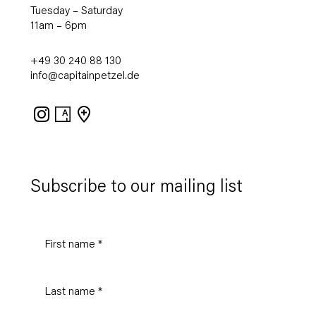
Tuesday – Saturday
11am – 6pm
+49 30 240 88 130
info@capitainpetzel.de
Instagram
Artsy
View
on
Google
Maps
Subscribe to our mailing list