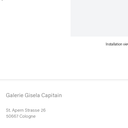
Installation v
Galerie Gisela Capitain
St. Apern Strasse 26
50667 Cologne