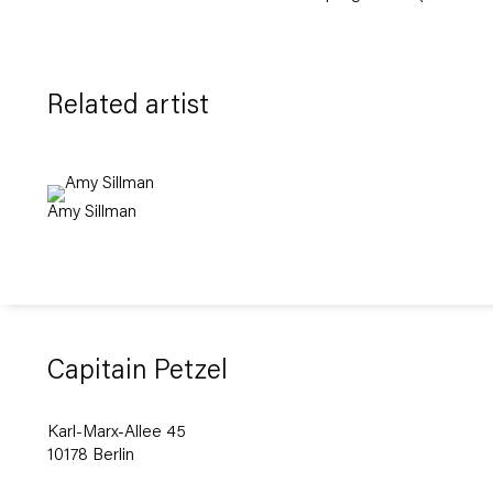
Related artist
Amy Sillman
Capitain Petzel
Karl-Marx-Allee 45
10178 Berlin