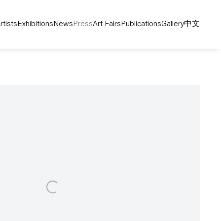
rtists
Exhibitions
News
Press
Art Fairs
Publications
Gallery
中文
following image in a popup: