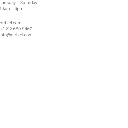
Tuesday – Saturday
10am – 6pm
petzel.com
+1 212 680 9467
info@petzel.com