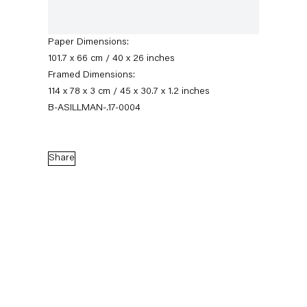
Signed, titled, dated verso; initialed and
numbered recto
Paper Dimensions:
101.7 x 66 cm / 40 x 26 inches
Framed Dimensions:
114 x 78 x 3 cm / 45 x 30.7 x 1.2 inches
B-ASILLMAN-.17-0004
Share
Amy Sillman
Biography
Works
Exhibitions
External Exhibitions
News
Press
Publications
Video
Biography