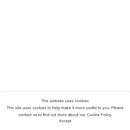
This website uses cookies
This site uses cookies to help make it more useful to you. Please
contact us to find out more about our Cookie Policy.
Accept