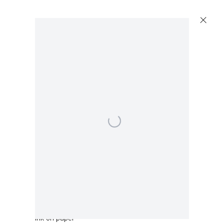
Open a larger version of the following image in a 
Sean Landers
Panda
,
2019
Ink on paper