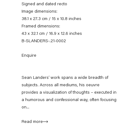
Signed and dated recto
Image dimensions:
38.1 x 27.3 cm / 15 x 10.8 inches
Framed dimensions:
43 x 32.1 cm / 16.9 x 12.6 inches
B-SLANDERS-.21-0002
Enquire
Sean Landers
Sean Landers’ work spans a wide breadth of
subjects. Across all mediums, his oeuvre
provides a visualization of thoughts – executed in
a humorous and confessional way, often focusing
News
Works
Exhibitions
External Exhibitions
Press
Publications
Video
Biography
on...
Read more
News