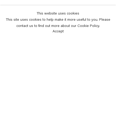
This website uses cookies
This site uses cookies to help make it more useful to you. Please
contact us to find out more about our Cookie Policy.
Accept