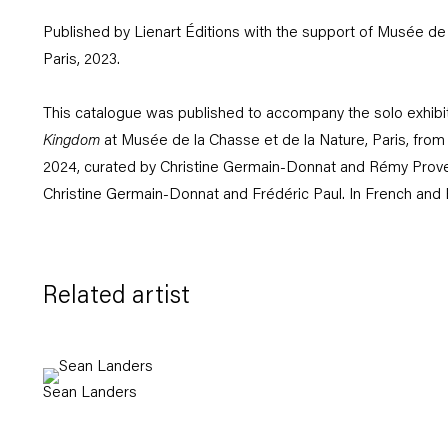
Published by Lienart Éditions with the support of Musée de 
Paris, 2023.
This catalogue was published to accompany the solo exhibi
Kingdom
at Musée de la Chasse et de la Nature, Paris, from
2024, curated by Christine Germain-Donnat and Rémy Pro
Christine Germain-Donnat and Frédéric Paul. In French and 
Related artist
Sean Landers