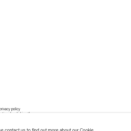
rivacy policy
y time by clicking the
ase contact us to find out more about our Cookie