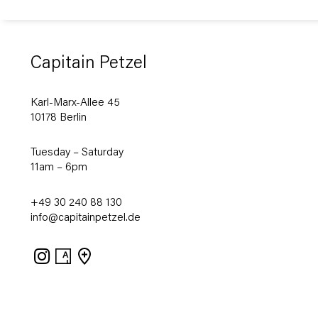
Capitain Petzel
Karl-Marx-Allee 45
10178 Berlin
Tuesday – Saturday
11am – 6pm
+49 30 240 88 130
info@capitainpetzel.de
Instagram
Artsy
View
on
Google
Maps