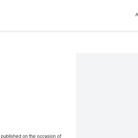
A
Open a larger version of the 
 published on the occasion of