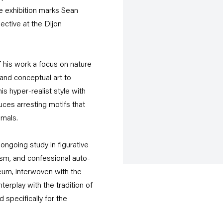
he exhibition marks Sean
ective at the Dijon
 his work a focus on nature
 and conceptual art to
is hyper-realist style with
ces arresting motifs that
imals.
 ongoing study in figurative
alism, and confessional auto-
eum, interwoven with the
terplay with the tradition of
specifically for the