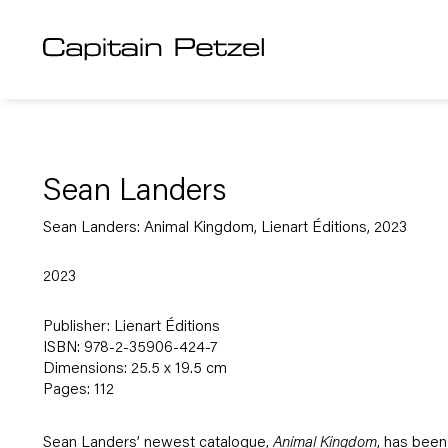
Sean Landers
Sean Landers: Animal Kingdom, Lienart Éditions, 2023
2023
Publisher: Lienart Éditions
ISBN: 978-2-35906-424-7
Dimensions: 25.5 x 19.5 cm
Pages: 112
Sean Landers’ newest catalogue,
Animal Kingdom
, has been