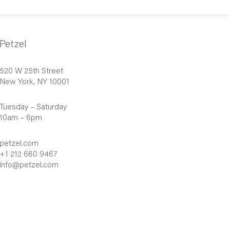
Petzel
520 W 25th Street
New York, NY 10001
Tuesday – Saturday
10am – 6pm
petzel.com
+1 212 680 9467
info@petzel.com