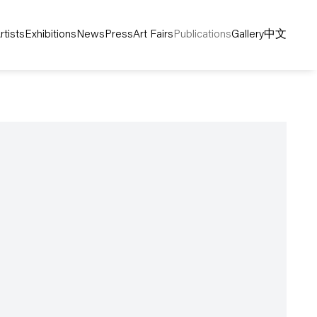
rtists
Exhibitions
News
Press
Art Fairs
Publications
Gallery
中文
following image in a popup: