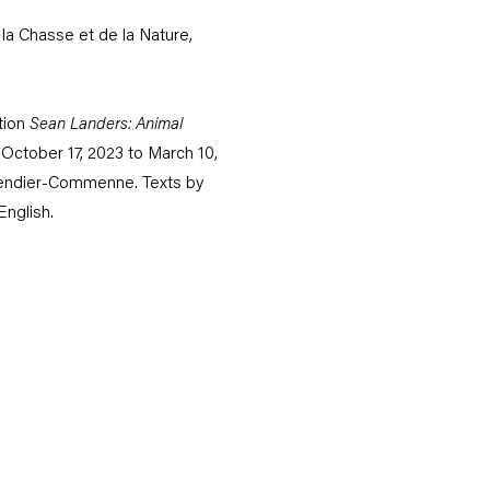
la Chasse et de la Nature,
tion
Sean Landers: Animal
 October 17, 2023 to March 10,
vendier-Commenne. Texts by
English.