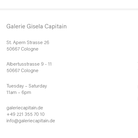
Galerie Gisela Capitain
St. Apern Strasse 26
50667 Cologne
Albertusstrasse 9 - 11
50667 Cologne
Tuesday – Saturday
11am – 6pm
galeriecapitain.de
+49 221 355 70 10
info@galeriecapitain.de