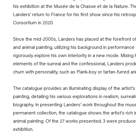
his exhibition at the Musée de la Chasse et de la Nature. T
Landers’ return to France for his first show since his retrosp
Consortium in 2020.
Since the mid-2000s, Landers has placed at the forefront of
and animal painting, utilizing his background in performance
rigorously explore his own interiority in a new mode. Mixing h
elements of the surreal and the confessional, Landers produ
churn with personality, such as Plank-boy or tartan-furred an
The catalogue provides an illuminating display of the artist’s
painting, detailing his various explorations in realism, surre
biography. In presenting Landers’ work throughout the mus
permanent collection, the catalogue shows the artist’s rich in
animal painting. Of the 27 works presented, 3 were produced 
exhibition.