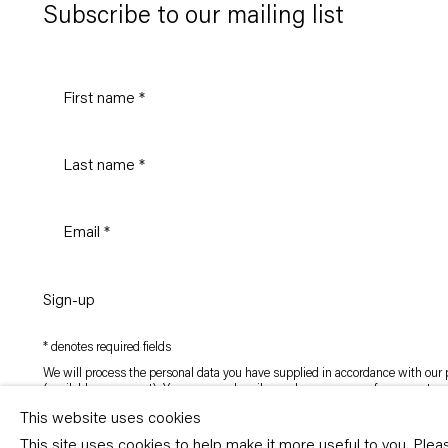
Subscribe to our mailing list
Sign-up
* denotes required fields
We will process the personal data you have supplied in accordance with our p
(available on request). You can unsubscribe or change your preferences at an
link in our emails.
This website uses cookies
This site uses cookies to help make it more useful to you. Ple