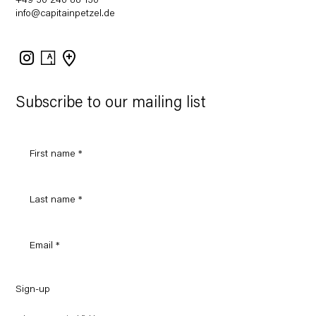
+49 30 240 88 130
info@capitainpetzel.de
Instagram
Artsy
View
on
Google
Maps
Subscribe to our mailing list
Sign-up