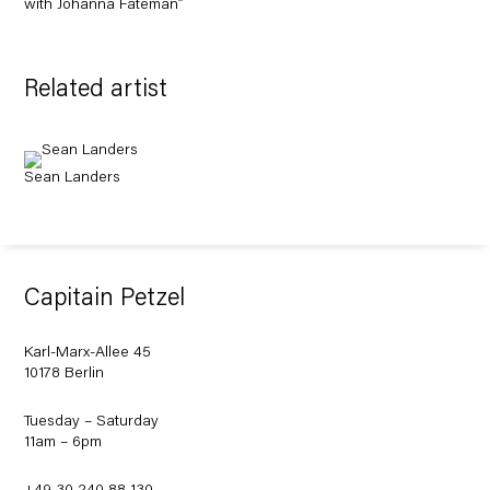
with Johanna Fateman”
Related artist
Sean Landers
Capitain Petzel
Karl-Marx-Allee 45
10178 Berlin
Tuesday – Saturday
11am – 6pm