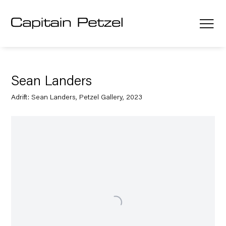
Sean Landers
Adrift: Sean Landers, Petzel Gallery, 2023
Open a larger version of the following image in a popup: