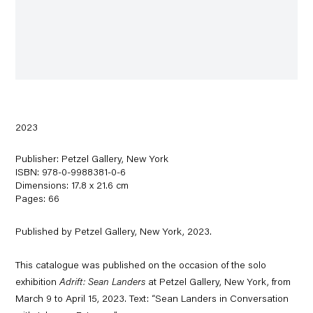
2023
Publisher: Petzel Gallery, New York
ISBN: 978-0-9988381-0-6
Dimensions: 17.8 x 21.6 cm
Pages: 66
Published by Petzel Gallery, New York, 2023.
This catalogue was published on the occasion of the solo
exhibition
Adrift: Sean Landers
at Petzel Gallery, New York,
from
March 9 to April 15, 2023. Text: “Sean Landers in Conversation