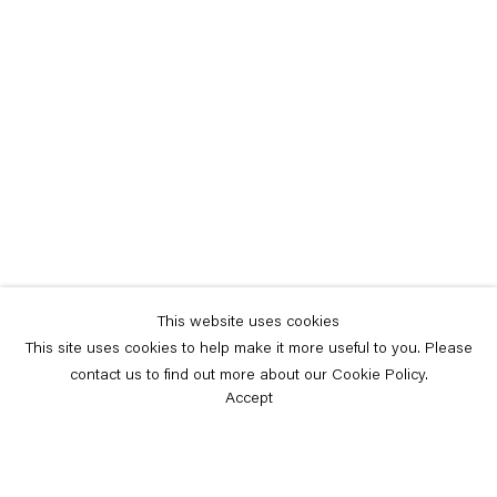
This website uses cookies
This site uses cookies to help make it more useful to you. Please
contact us to find out more about our Cookie Policy.
Accept