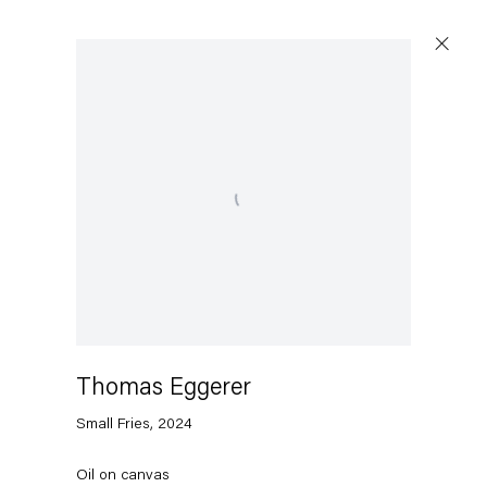
Open a larger version of the following image in a popu
Thomas Eggerer
Small Fries
,
2024
Oil on canvas