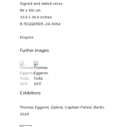
Signed and dated verso
86 x 100 cm
33.9 x 39.4 inches
B-TEGGERER-.24-0064
Enquire
Further images
(View a larger image of thumbnail 1 )
, currently selected.
, currently selected.
, currently selected.
(View a larger image of thumbnail 2 )
Thomas Eggerer
Exhibitions
Biography
Works
Exhibitions
External Exhibitions
Press
Publications
Thomas Eggerer,
Galeria
, Capitain Petzel, Berlin,
Biography
2024