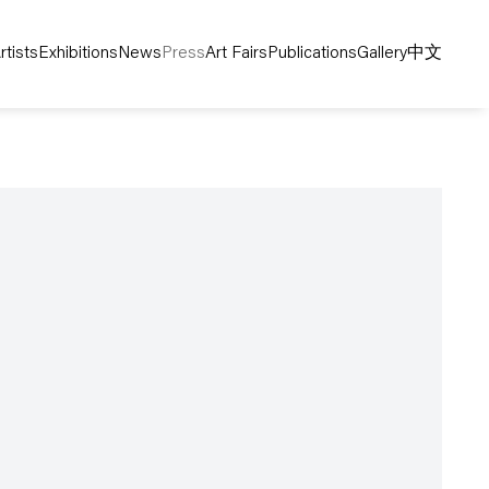
rtists
Exhibitions
News
Press
Art Fairs
Publications
Gallery
中文
following image in a popup: