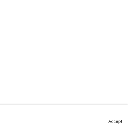
Accept
Site by Artlogic