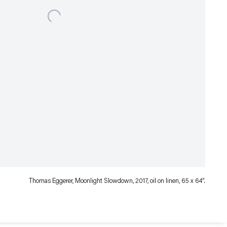
Thomas Eggerer, Moonlight Slowdown, 2017, oil on linen, 65 x 64″.