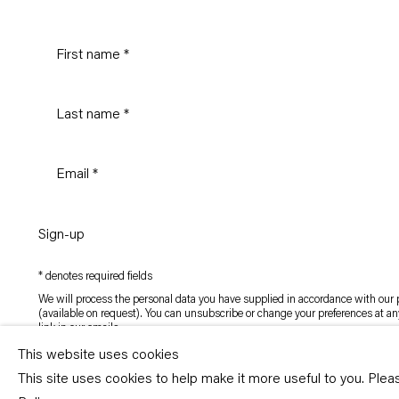
Sign-up
* denotes required fields
We will process the personal data you have supplied in accordance with our p
(available on request). You can unsubscribe or change your preferences at an
link in our emails.
This website uses cookies
This site uses cookies to help make it more useful to you. Ple
Copyright © Capitain Petzel 2026