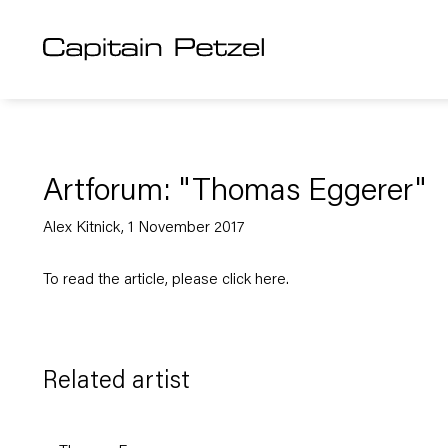
Artforum: "Thomas Eggerer"
Alex Kitnick, 1 November 2017
To read the article, please click
here
.
Related artist