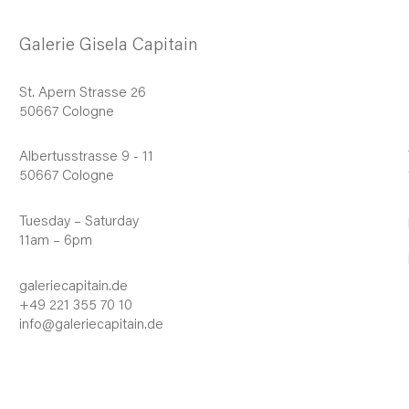
Galerie Gisela Capitain
St. Apern Strasse 26
50667 Cologne
Albertusstrasse 9 - 11
50667 Cologne
Tuesday – Saturday
11am – 6pm
galeriecapitain.de
+49 221 355 70 10
info@galeriecapitain.de