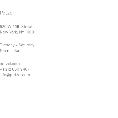
Petzel
520 W 25th Street
New York, NY 10001
Tuesday – Saturday
10am – 6pm
petzel.com
+1 212 680 9467
info@petzel.com