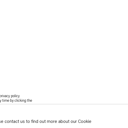
rivacy policy
y time by clicking the
ase contact us to find out more about our Cookie