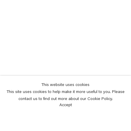
This website uses cookies
This site uses cookies to help make it more useful to you. Please
contact us to find out more about our Cookie Policy.
Accept