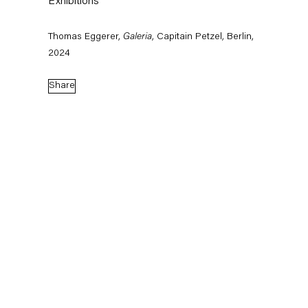
Exhibitions
Thomas Eggerer,
Galeria
, Capitain Petzel, Berlin,
2024
Share
Born 1963 in Munich, Germany