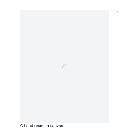
Open a larger version of the following image in a popup:
Thomas Eggerer
The North Face
,
2022
Oil and resin on canvas