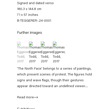
Signed and dated verso
180.3 x 144.8 cm
71 x 57 inches
B-TEGGERER-.24-0001
Further images
(View a larger image of thumbnail 1 )
, currently selected.
, currently selected.
, currently selected.
(View a larger image of thumbnail 2 )
(View a larger image of thumbnail 3 )
(View a larger image of thumbnail 4 
Thomas Eggerer
'The North Face' belongs to a series of paintings,
which present scenes of protest. The figures hold
Biography
Works
Exhibitions
External Exhibitions
Press
Publications
signs and wave flags, though their gestures
appear directed toward an undefined viewer....
Biography
Read more