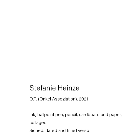
Stefanie Heinze
Dimensions of the Fool
Stefanie Heinze
5 November — 23 December 2022
O.T. (Onkel Assoziation)
,
2021
Ink, ballpoint pen, pencil, cardboard and paper,
Back to Past exhibitions
collaged
Signed, dated and titled verso