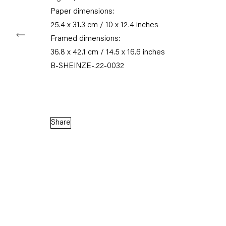
Paper dimensions:
25.4 x 31.3 cm / 10 x 12.4 inches
Framed dimensions:
Capitain Petzel
36.8 x 42.1 cm / 14.5 x 16.6 inches
B-SHEINZE-.22-0032
Karl-Marx-Allee 45
10178 Berlin
Tuesday – Saturday
Share
11am – 6pm
+49 30 240 88 130
info@capitainpetzel.de
Instagram
Artsy
View
on
Google
Maps