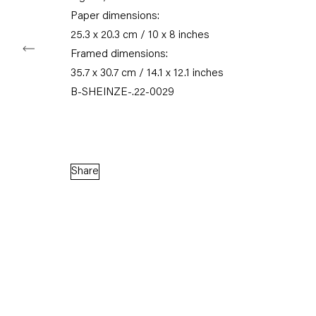
Paper dimensions:
25.3 x 20.3 cm / 10 x 8 inches
Framed dimensions:
Capitain Petzel
35.7 x 30.7 cm / 14.1 x 12.1 inches
B-SHEINZE-.22-0029
Karl-Marx-Allee 45
10178 Berlin
Tuesday – Saturday
Share
11am – 6pm
+49 30 240 88 130
info@capitainpetzel.de
Instagram
Artsy
View
on
Google
Maps