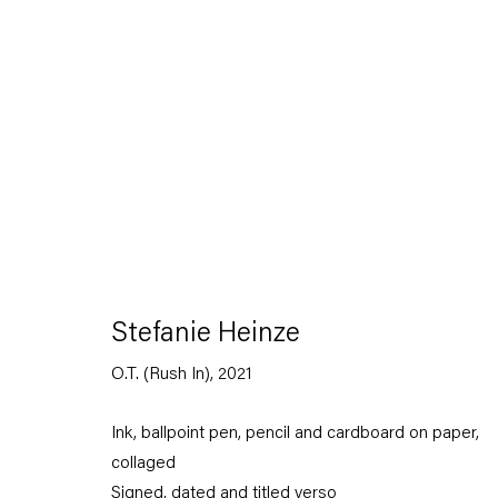
Stefanie Heinze
Dimensions of the Fool
Stefanie Heinze
5 November — 23 December 2022
O.T. (Rush In)
,
2021
Ink, ballpoint pen, pencil and cardboard on paper,
Back to Past exhibitions
collaged
Signed, dated and titled verso