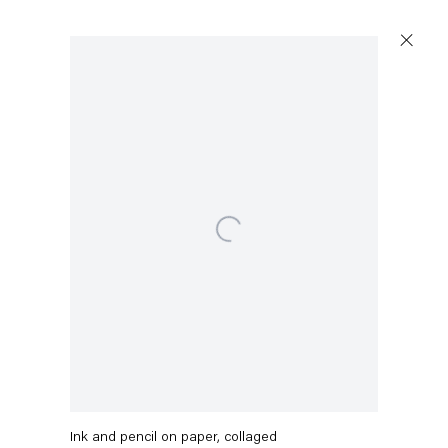
Open a larger version of the following image in a po
Stefanie Heinze
O.T. (XVII)
,
2021
Ink and pencil on paper, collaged