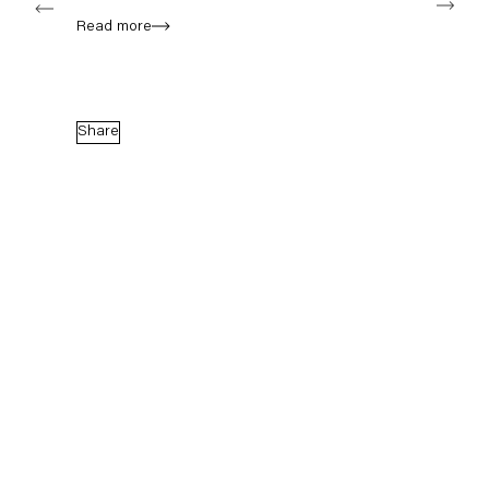
Read more
Capitain Petzel
Karl-Marx-Allee 45
Share
10178 Berlin
Tuesday – Saturday
11am – 6pm
+49 30 240 88 130
info@capitainpetzel.de
Instagram
Artsy
View
on
Google
Maps
Subscribe to our mailing list