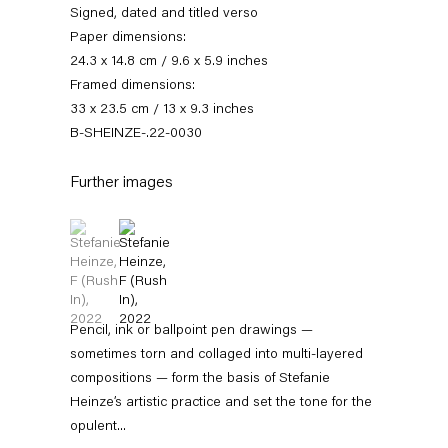
Signed, dated and titled verso
Paper dimensions:
24.3 x 14.8 cm / 9.6 x 5.9 inches
Framed dimensions:
33 x 23.5 cm / 13 x 9.3 inches
B-SHEINZE-.22-0030
Further images
(View a larger image of thumbnail 1 )
, currently selected.
, currently selected.
, currently selected.
(View a larger image of thumbnail 2 )
Stefanie Heinze
Dimensions of the Fool
5 November — 23 December 2022
Pencil, ink or ballpoint pen drawings —
sometimes torn and collaged into multi-layered
compositions — form the basis of Stefanie
Heinze’s artistic practice and set the tone for the
Back to Past exhibitions
opulent...
Next