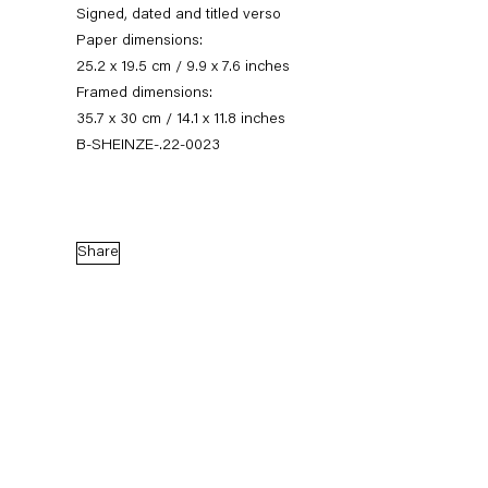
Signed, dated and titled verso
Paper dimensions:
25.2 x 19.5 cm / 9.9 x 7.6 inches
Framed dimensions:
35.7 x 30 cm / 14.1 x 11.8 inches
B-SHEINZE-.22-0023
Share
Stefanie Heinze
Dimensions of the Fool
5 November — 23 December 2022
Back to Past exhibitions
Next