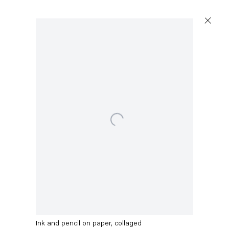
Open a larger version of the following image in a popup:
Stefanie Heinze
O.T. (Concrete Fool)
,
2022
Ink and pencil on paper, collaged