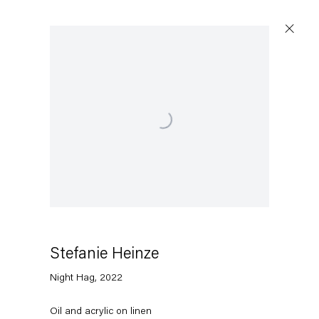
Open a larger version of the following image in a pop
Stefanie Heinze
Night Hag
,
2022
Oil and acrylic on linen