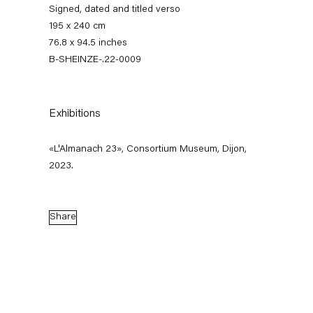
Signed, dated and titled verso
195 x 240 cm
76.8 x 94.5 inches
B-SHEINZE-.22-0009
Exhibitions
«L'Almanach 23», Consortium Museum, Dijon,
Stefanie Heinze
2023.
Dimensions of the Fool
Share
5 November — 23 December 2022
Back to Past exhibitions
Next