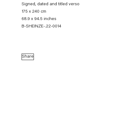
Signed, dated and titled verso
175 x 240 cm
68.9 x 94.5 inches
B-SHEINZE-.22-0014
Share
Stefanie Heinze
Dimensions of the Fool
5 November — 23 December 2022
Back to Past exhibitions
Next