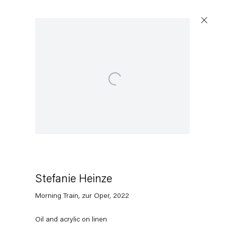
Open a larger version of the following image in a popup:
Stefanie Heinze
Morning Train, zur Oper
,
2022
Oil and acrylic on linen