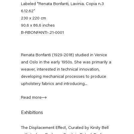
Labeled "Renata Bonfanti, Lavinia. Copia n.3
6.12.62“
230 x 220 cm
90.6 x 86.6 inches
B-RBONFANTI-.21-0001
Renata Bonfanti (1929-2018) studied in Venice
and Oslo in the early 1950s. She was primarily a
weaver, interested in technical innovation,
The Displacement Effect
developing mechanical processes to produce
Curated by Kirsty Bell with Jochum Rodgers
upholstery fabrics and introducing...
26 June — 22 August 2021
Read more
Exhibitions
Back to Past exhibitions
The Displacement Effect, Curated by Kirsty Bell
Next