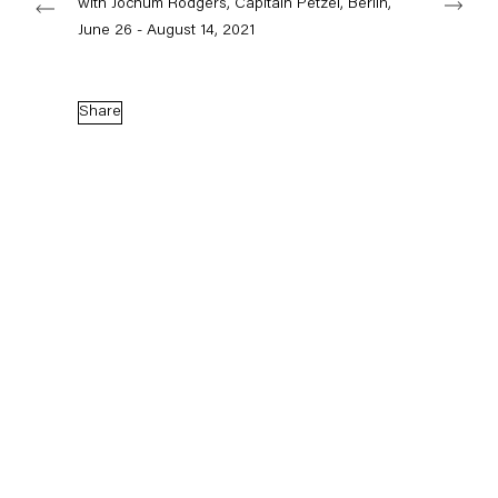
with Jochum Rodgers, Capitain Petzel, Berlin,
June 26 - August 14, 2021
Capitain Petzel
Share
Karl-Marx-Allee 45
10178 Berlin
Tuesday – Saturday
11am – 6pm
+49 30 240 88 130
info@capitainpetzel.de
Instagram
Artsy
View
on
Google
Maps
Subscribe to our mailing list