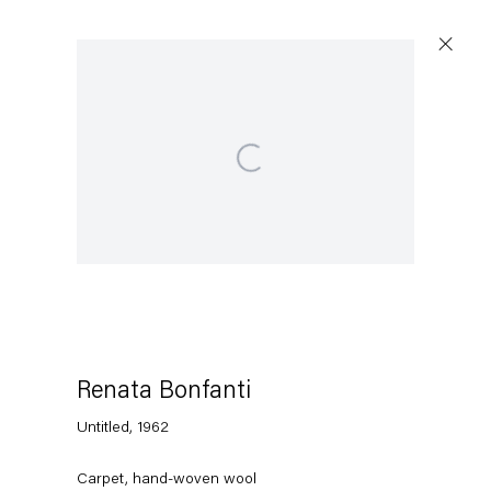
Open a larger version of the following image in a po
Renata Bonfanti
Untitled
,
1962
Carpet, hand-woven wool