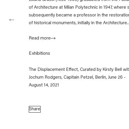
of Architecture at Milan Polytechnic in 1947, where 
subsequently became a professor in the restoratio
of historical monuments, initially in the Architecture..
Capitain Petzel
Read more
Karl-Marx-Allee 45
10178 Berlin
Exhibitions
Tuesday – Saturday
The Displacement Effect, Curated by Kirsty Bell wi
11am – 6pm
Jochum Rodgers, Capitain Petzel, Berlin, June 26 -
August 14, 2021
+49 30 240 88 130
info@capitainpetzel.de
Instagram
Artsy
View
Share
on
Google
Maps