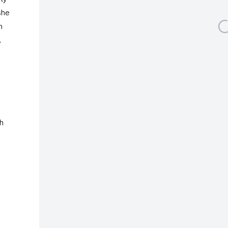
she
Open a larger vers
n
.
Galerie Gisela Capitain
St. Apern Strasse 26
50667 Cologne
Albertusstrasse 9 - 11
th
50667 Cologne
Tuesday – Saturday
11am – 6pm
galeriecapitain.de
+49 221 355 70 10
info@galeriecapitain.de