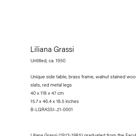
Liliana Grassi
Untitled
,
ca. 1950
The Displacement Effect
Unique side table, brass frame, walnut stained wo
Curated by Kirsty Bell with Jochum Rodgers
slats, red metal legs
40 x 118 x 47 cm
26 June — 22 August 2021
15.7 x 46.4 x 18.5 inches
B-LGRASSI-.21-0001
Back to Past exhibitions
Liliana Grassi (1923-1985) graduated from the Facul