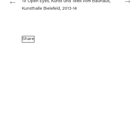
To Open Eyes, Kunst und Textil vom Bauhaus,
Kunsthalle Bielefeld, 2013-14
Capitain Petzel
Karl-Marx-Allee 45
Share
10178 Berlin
Tuesday – Saturday
11am – 6pm
+49 30 240 88 130
info@capitainpetzel.de
Instagram
Artsy
View
on
Google
Maps
Subscribe to our mailing list