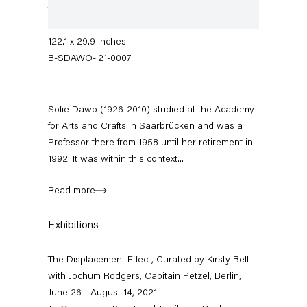
threads
310 x 76 cm
122.1 x 29.9 inches
B-SDAWO-.21-0007
Sofie Dawo (1926-2010) studied at the Academy
for Arts and Crafts in Saarbrücken and was a
Professor there from 1958 until her retirement in
1992. It was within this context...
The Displacement Effect
Curated by Kirsty Bell with Jochum Rodgers
Read more
26 June — 22 August 2021
Exhibitions
The Displacement Effect, Curated by Kirsty Bell
with Jochum Rodgers, Capitain Petzel, Berlin,
Back to Past exhibitions
June 26 - August 14, 2021
Next