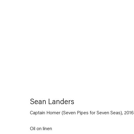
Sean Landers
Small Brass Raffle Drum
16 September — 28 October 2016
Sean Landers
Captain Homer (Seven Pipes for Seven Seas)
,
2016
Back to Past exhibitions
Oil on linen