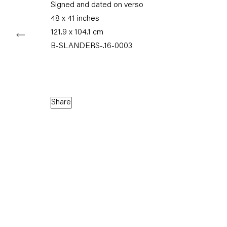
Signed and dated on verso
48 x 41 inches
121.9 x 104.1 cm
B-SLANDERS-.16-0003
Capitain Petzel
Karl-Marx-Allee 45
10178 Berlin
Share
Tuesday – Saturday
11am – 6pm
+49 30 240 88 130
info@capitainpetzel.de
Instagram
Artsy
View
on
Google
Maps