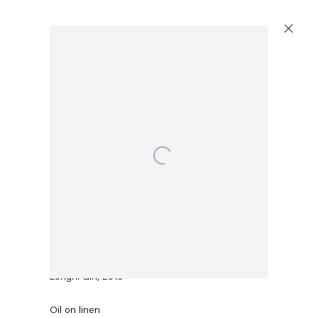
Open a larger version of the following image in a po
Sean Landers
Longhi Girl
,
2016
Oil on linen