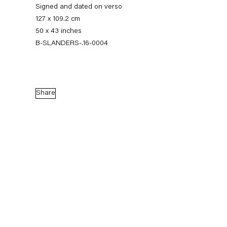
Signed and dated on verso
127 x 109.2 cm
50 x 43 inches
B-SLANDERS-.16-0004
Share
Sean Landers
Small Brass Raffle Drum
16 September — 28 October 2016
Back to Past exhibitions
Next