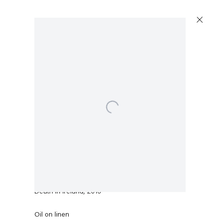
Open a larger version of the following image in a popup
Sean Landers
Death in Ireland
,
2016
Oil on linen