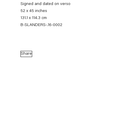
Signed and dated on verso
52 x 45 inches
131.1 x 114.3 cm
B-SLANDERS-.16-0002
Share
Sean Landers
Small Brass Raffle Drum
16 September — 28 October 2016
Back to Past exhibitions
Next