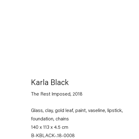
Karla Black
Karla Black
17 February — 14 April 2018
The Rest Imposed
,
2018
Glass, clay, gold leaf, paint, vaseline, lipstick,
Back to Past exhibitions
foundation, chains
140 x 113 x 4.5 cm
B-KBLACK-.18-0008