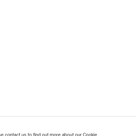
rivacy policy
y time by clicking the
ase contact us to find out more about our Cookie