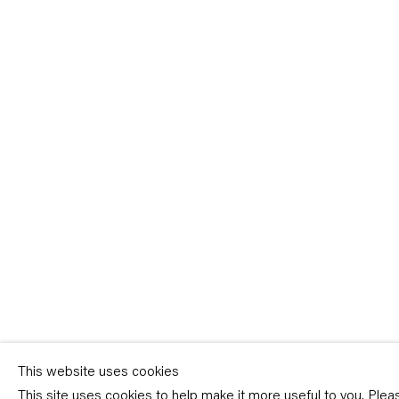
Sign-up
* denotes required fields
We will process the personal data you have supplied in accordance with our p
(available on request). You can unsubscribe or change your preferences at an
link in our emails.
This website uses cookies
This site uses cookies to help make it more useful to you. Ple