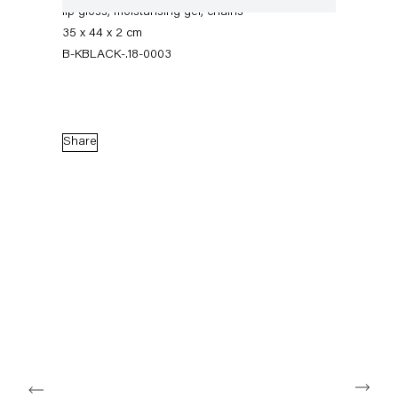
lip gloss, moisturising gel, chains
35 x 44 x 2 cm
B-KBLACK-.18-0003
Share
Karla Black
17 February — 14 April 2018
Back to Past exhibitions
Next