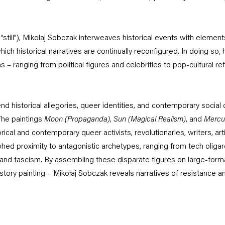
or “still”), Mikołaj Sobczak interweaves historical events with elemen
hich historical narratives are continually reconfigured. In doing so
s – ranging from political figures and celebrities to pop-cultural r
nd historical allegories, queer identities, and contemporary social c
The paintings
Moon (Propaganda)
,
Sun (Magical Realism)
, and
Mercu
ical and contemporary queer activists, revolutionaries, writers, art
phed proximity to antagonistic archetypes, ranging from tech oliga
m and fascism. By assembling these disparate figures on large-for
istory painting – Mikołaj Sobczak reveals narratives of resistance an