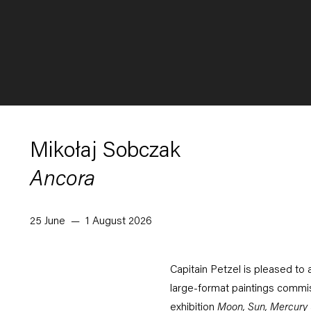
Mikołaj Sobczak
Ancora
25 June — 1 August 2026
Capitain Petzel is pleased to 
large-format paintings commis
exhibition
Moon, Sun, Mercury