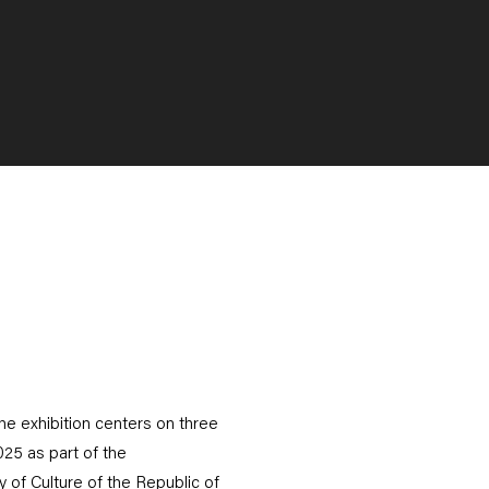
he exhibition centers on three
25 as part of the
 of Culture of the Republic of