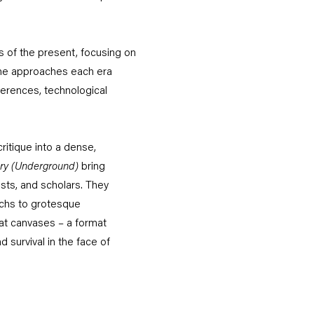
ts of the present, focusing on
, he approaches each era
eferences, technological
ritique into a dense,
ry
(Underground)
bring
ists, and scholars. They
rchs to grotesque
mat canvases – a format
d survival in the face of