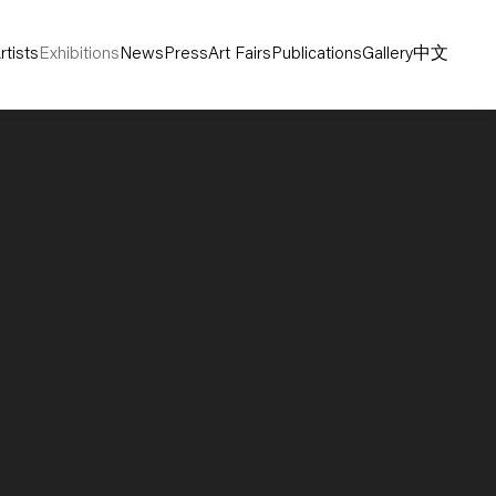
rtists
Exhibitions
News
Press
Art Fairs
Publications
Gallery
中文