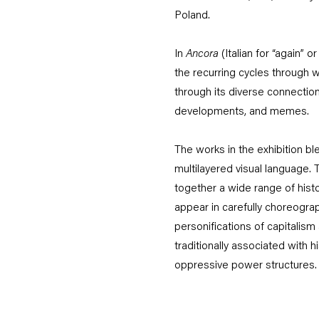
Poland.
In
Ancora
(Italian for “again” 
the recurring cycles through w
through its diverse connection
developments, and memes.
The works in the exhibition ble
multilayered visual language. 
together a wide range of histor
appear in carefully choreogra
personifications of capitalis
traditionally associated with h
oppressive power structures.