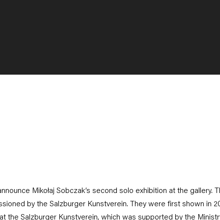
announce Mikołaj Sobczak’s second solo exhibition at the gallery. T
sioned by the Salzburger Kunstverein. They were first shown in 20
at the Salzburger Kunstverein, which was supported by the Ministry