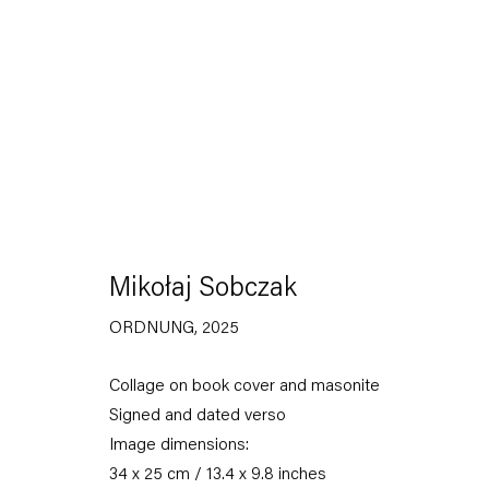
Mikołaj Sobczak
ORDNUNG
,
2025
Capitain Petzel
Collage on book cover and masonite
Karl-Marx-Allee 45
Signed and dated verso
10178 Berlin
Image dimensions:
Tuesday – Saturday
34 x 25 cm / 13.4 x 9.8 inches