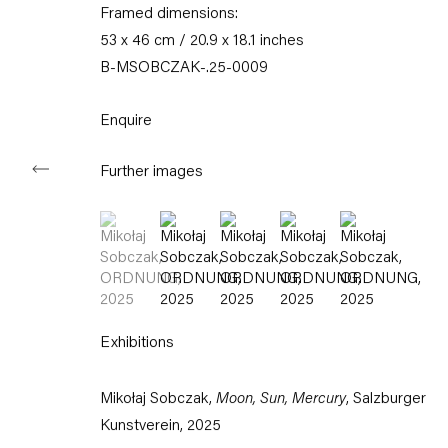
11am – 6pm
Framed dimensions:
53 x 46 cm / 20.9 x 18.1 inches
+49 30 240 88 130
B-MSOBCZAK-.25-0009
info@capitainpetzel.de
Enquire
Instagram
Artsy
View
on
Google
Further images
Maps
(View a larger image of thumbnail 1 )
, currently selected.
, currently selected.
, currently selected.
(View a larger image of thumbnail 2 )
(View a larger image of thumbnail
(View a larger image of 
(View a larger 
Subscribe to our mailing list
Exhibitions
Mikołaj Sobczak,
Moon, Sun, Mercury
, Salzburger
Kunstverein, 2025