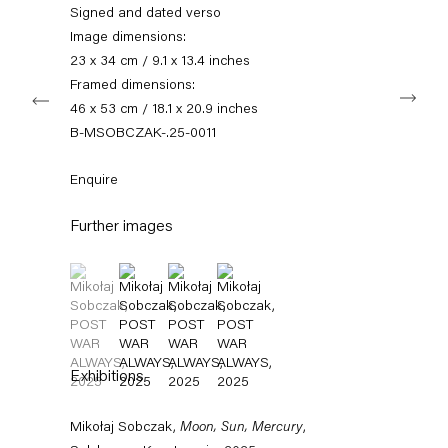
info@capitainpetzel.de
Signed and dated verso
Image dimensions:
Instagram
Artsy
View
23 x 34 cm / 9.1 x 13.4 inches
on
Framed dimensions:
Next
Google
46 x 53 cm / 18.1 x 20.9 inches
Maps
Subscribe to our mailing list
B-MSOBCZAK-.25-0011
Enquire
Further images
(View a larger image of thumbnail 1 )
, currently selected.
, currently selected.
, currently selected.
(View a larger image of thumbnail 2 )
(View a larger image of thumbnail 3 )
(View a larger image of thumbnail 4 
Exhibitions
Sign-up
Mikołaj Sobczak,
Moon, Sun, Mercury
,
* denotes required fields