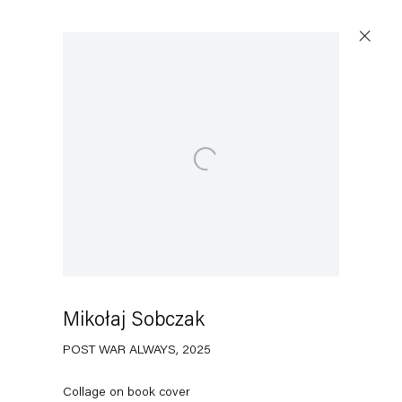
Open a larger version of the following image in a popup:
Capitain Petzel
Karl-Marx-Allee 45
10178 Berlin
Mikołaj Sobczak
Tuesday – Saturday
11am – 6pm
POST WAR ALWAYS
,
2025
+49 30 240 88 130
Collage on book cover