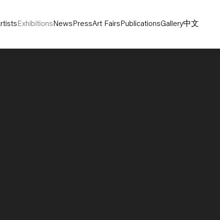
rtists
Exhibitions
News
Press
Art Fairs
Publications
Gallery
中文