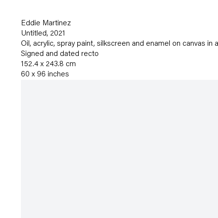
Eddie Martinez
Untitled
,
2021
Oil
,
acrylic
,
spray paint
,
silkscreen and enamel on canvas in a
Signed and dated recto
152.4 x 243.8 cm
60 x 96 inches