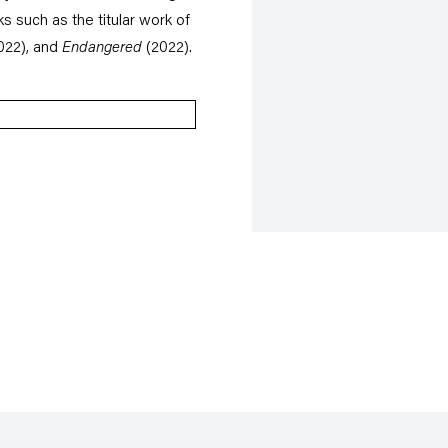
ks such as the titular work of
022), and
Endangered
(2022).