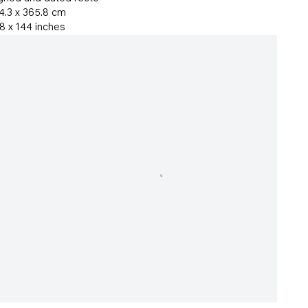
4.3 x 365.8 cm
8 x 144 inches