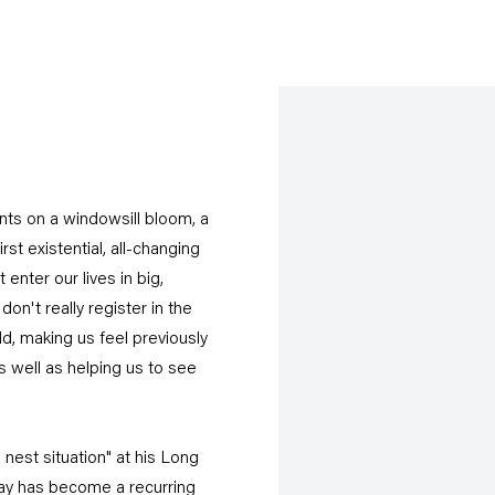
ants on a windowsill bloom, a
rst existential, all-changing
enter our lives in big,
on't really register in the
d, making us feel previously
s well as helping us to see
nest situation" at his Long
ray has become a recurring