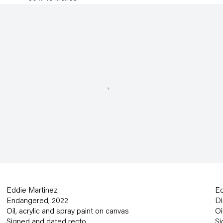
Eddie Martinez
Ed
Endangered
,
2022
Di
Oil
,
acrylic and spray paint on canvas
Oi
Signed and dated recto
Si