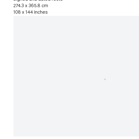
274.3 x 365.8 cm
108 x 144 inches