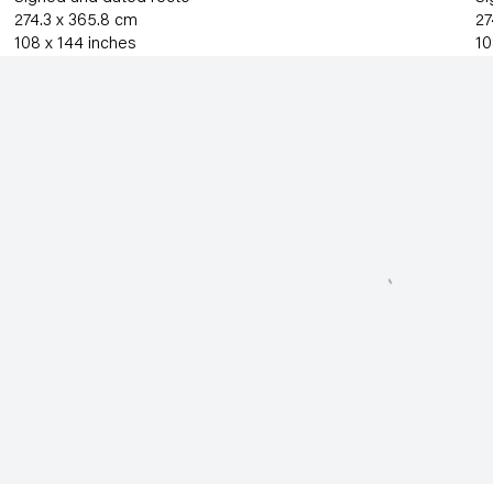
274.3 x 365.8 cm
27
108 x 144 inches
10