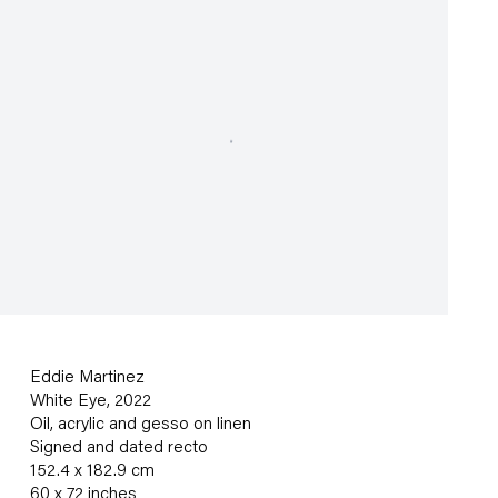
Eddie Martinez
White Eye
,
2022
Oil
,
acrylic and gesso on linen
Signed and dated recto
152.4 x 182.9 cm
60 x 72 inches