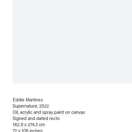
Eddie Martinez
Supernature
,
2022
Oil
,
acrylic and spray paint on canvas
Signed and dated recto
182.9 x 274.3 cm
72 x 108 inches