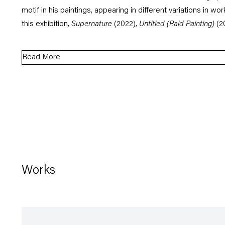
motif in his paintings, appearing in different variations in wor
this exhibition,
Supernature
(2022),
Untitled
(Raid Painting)
(2
Read More
Works