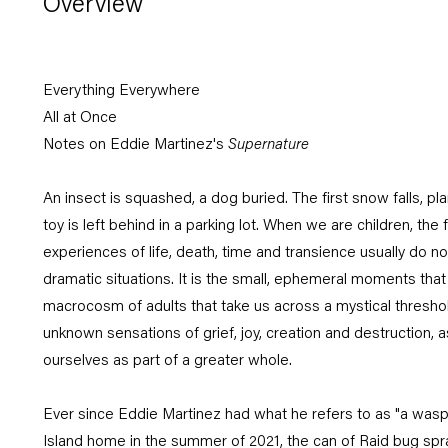
Overview
Everything Everywhere
All at Once
Notes on Eddie Martinez's
Supernature
An insect is squashed, a dog buried. The first snow falls, pl
toy is left behind in a parking lot. When we are children, the fi
experiences of life, death, time and transience usually do not 
dramatic situations. It is the small, ephemeral moments that d
macrocosm of adults that take us across a mystical threshol
unknown sensations of grief, joy, creation and destruction, a
ourselves as part of a greater whole.
Ever since Eddie Martinez had what he refers to as "a wasp 
Island home in the summer of 2021, the can of Raid bug sp