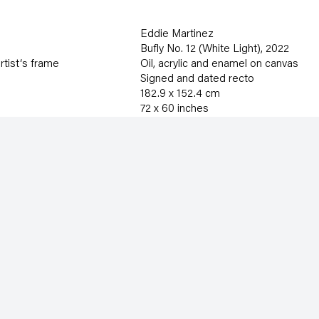
Eddie Martinez
Bufly No. 12 (White Light)
,
2022
rtist‘s frame
Oil
,
acrylic and enamel on canvas
Signed and dated recto
182.9 x 152.4 cm
72 x 60 inches