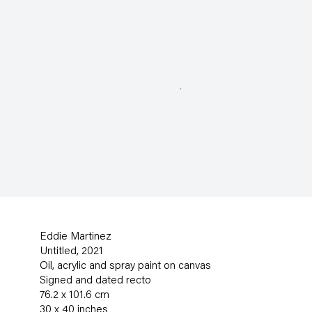
Eddie Martinez
Untitled
,
2021
Oil
,
acrylic and spray paint on canvas
Signed and dated recto
76.2 x 101.6 cm
30 x 40 inches