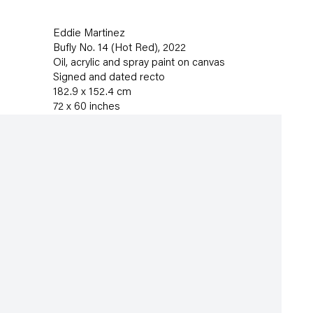
Eddie Martinez
Bufly No. 14 (Hot Red)
,
2022
Oil
,
acrylic and spray paint on canvas
Signed and dated recto
182.9 x 152.4 cm
72 x 60 inches