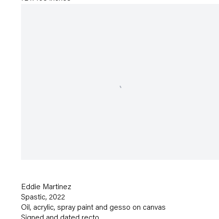
Eddie Martinez
Spastic
,
2022
Oil
,
acrylic
,
spray paint and gesso on canvas
Signed and dated recto