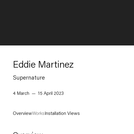
Eddie Martinez
Supernature
4 March — 15 April 2023
Overview
Works
Installation Views