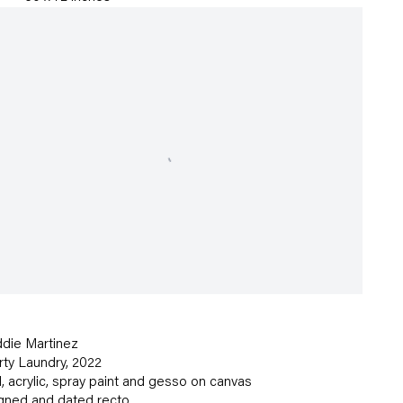
die Martinez
rty Laundry
,
2022
l
,
acrylic
,
spray paint and gesso on canvas
gned and dated recto