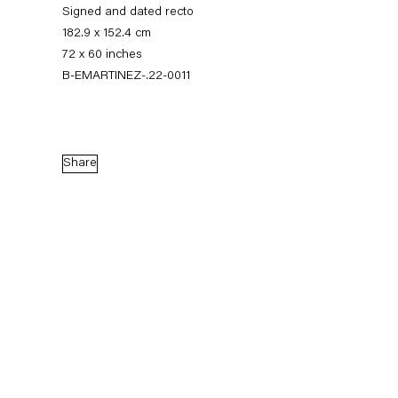
Signed and dated recto
182.9 x 152.4 cm
72 x 60 inches
B-EMARTINEZ-.22-0011
Share
Eddie Martinez
Supernature
4 March — 15 April 2023
Back to Past exhibitions
Next