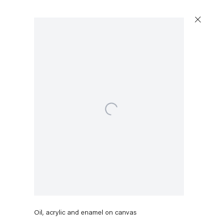
Open a larger version of the following image in a popup:
Eddie Martinez
Bufly No. 12 (White Light)
,
2022
Oil, acrylic and enamel on canvas