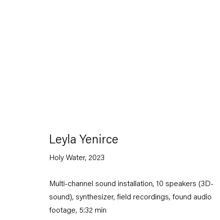
Artworks
Leyla Yenirce
Holy Water
,
2023
Capitain Petzel
Multi-channel sound installation, 10 speakers (3D-
Karl-Marx-Allee 45
sound), synthesizer, field recordings, found audio
10178 Berlin
footage, 5:32 min