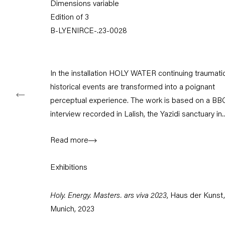
Dimensions variable
Tuesday – Saturday
Edition of 3
11am – 6pm
B-LYENIRCE-.23-0028
+49 30 240 88 130
info@capitainpetzel.de
In the installation HOLY WATER continuing traumati
Instagram
Artsy
View
historical events are transformed into a poignant
on
perceptual experience. The work is based on a BB
Google
Maps
interview recorded in Lalish, the Yazidi sanctuary in..
Subscribe to our mailing list
Read more
Exhibitions
Holy. Energy. Masters. ars viva 2023
, Haus der Kunst,
Munich, 2023