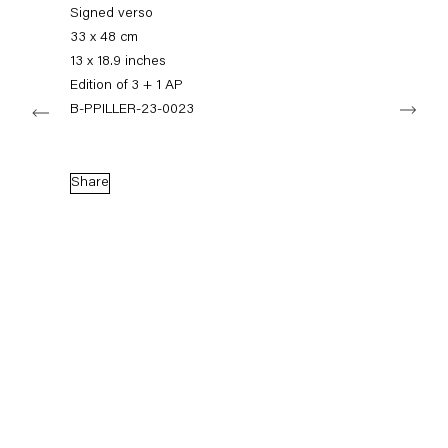
+49 30 240 88 130
Signed verso
info@capitainpetzel.de
33 x 48 cm
13 x 18.9 inches
Instagram
Artsy
View
Edition of 3 + 1 AP
Next
on
B-PPILLER-23-0023
Google
Maps
Subscribe to our mailing list
Share
Sign-up