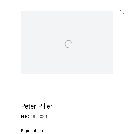
Open a larger version of the following image in a
Artworks
Capitain Petzel
Karl-Marx-Allee 45
10178 Berlin
Peter Piller
FHO 49
,
2023
Tuesday – Saturday
11am – 6pm
Pigment print