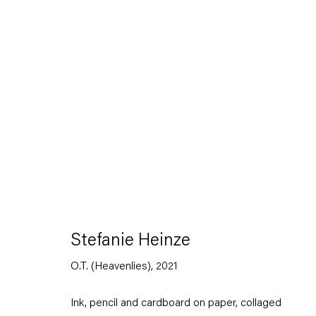
Artworks
Stefanie Heinze
Capitain Petzel
O.T. (Heavenlies)
,
2021
Karl-Marx-Allee 45
10178 Berlin
Ink, pencil and cardboard on paper, collaged