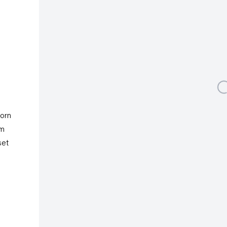
Albertusstrasse 9 - 11
50667 Cologne
Tuesday – Saturday
11am – 6pm
galeriecapitain.de
Open a larger version 
+49 221 355 70 10
info@galeriecapitain.de
torn
rm
set