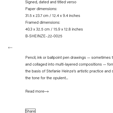
Signed, dated and titled verso
Tuesday – Saturday
Paper dimensions:
11am – 6pm
31.5 x 23.7 cm / 12.4 x 9.4 inches
Framed dimensions:
+49 30 240 88 130
info@capitainpetzel.de
40.3 x 32.5 cm / 15.9 x 12.8 inches
B-SHEINZE-.22-0025
Instagram
Artsy
View
on
Google
Maps
Pencil, ink or ballpoint pen drawings — sometimes 
and collaged into multi-layered compositions — fo
Subscribe to our mailing list
the basis of Stefanie Heinze’s artistic practice and 
the tone for the opulent...
Read more
Share