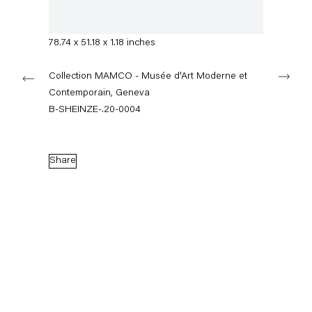
+49 30 240 88 130
Signed on verso
info@capitainpetzel.de
200 x 130 x 3 cm
78.74 x 51.18 x 1.18 inches
Instagram
Artsy
View
Next
on
Collection MAMCO - Musée d'Art Moderne et
Google
Contemporain, Geneva
Maps
Subscribe to our mailing list
B-SHEINZE-.20-0004
Share
Sign-up