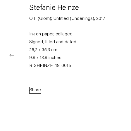
Stefanie Heinze
Tuesday – Saturday
11am – 6pm
O.T. (Glom); Untitled (Underlings)
,
2017
+49 30 240 88 130
info@capitainpetzel.de
Ink on paper, collaged
Signed, titled and dated
Instagram
Artsy
View
25,2 x 35,3 cm
on
9.9 x 13.9 inches
Google
B-SHEINZE-.19-0015
Maps
Subscribe to our mailing list
Share