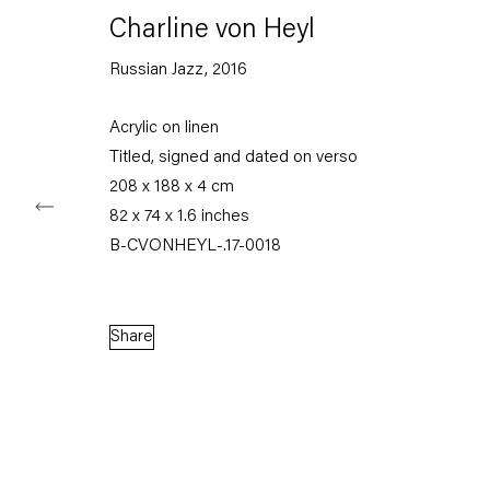
Charline von Heyl
Tuesday – Saturday
11am – 6pm
Russian Jazz
,
2016
+49 30 240 88 130
info@capitainpetzel.de
Acrylic on linen
Titled, signed and dated on verso
Instagram
Artsy
View
208 x 188 x 4 cm
on
82 x 74 x 1.6 inches
Google
B-CVONHEYL-.17-0018
Maps
Subscribe to our mailing list
Share