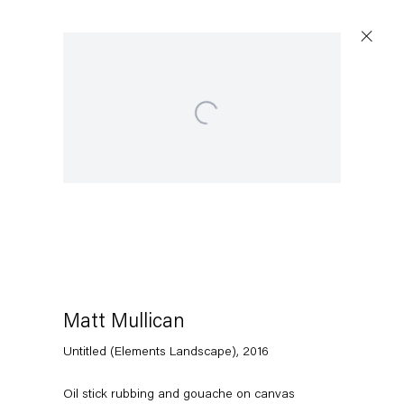
Open a larger version of the following image in a popup:
Artworks
Capitain Petzel
Karl-Marx-Allee 45
10178 Berlin
Matt Mullican
Untitled (Elements Landscape)
,
2016
Tuesday – Saturday
11am – 6pm
Oil stick rubbing and gouache on canvas