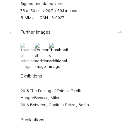
+49 30 240 88 130
Signed and dated verso
info@capitainpetzel.de
75 x 150 cm / 29.7 x 59.1 inches
B-MMULLICAN-.16-0027
Instagram
Artsy
View
Next
on
Further images
Google
Maps
Subscribe to our mailing list
(View a larger image of thumbnail 1 )
, currently selected.
, currently selected.
, currently selected.
(View a larger image of thumbnail 2 )
(View a larger image of thumbnail 3 )
Exhibitions
2018 The Feeling of Things, Pirelli
HangarBicocca, Milan
2016 Between, Capitain Petzel, Berlin
Publications
Sign-up