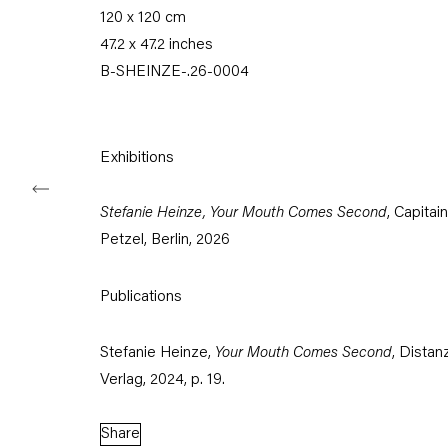
120 x 120 cm
Tuesday – Saturday
47.2 x 47.2 inches
11am – 6pm
B-SHEINZE-.26-0004
+49 30 240 88 130
info@capitainpetzel.de
Exhibitions
Instagram
Artsy
View
on
Google
Stefanie Heinze, Your Mouth Comes Second
, Capitain
Maps
Petzel, Berlin, 2026
Subscribe to our mailing list
Publications
Stefanie Heinze,
Your Mouth Comes Second
, Distan
Verlag, 2024, p. 19.
Share