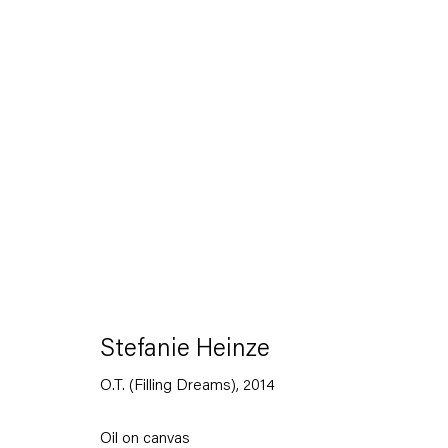
Artworks
Capitain Petzel
Stefanie Heinze
O.T. (Filling Dreams)
,
2014
Karl-Marx-Allee 45
10178 Berlin
Oil on canvas