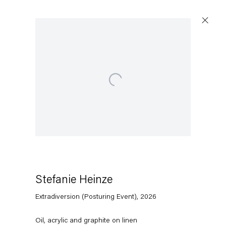
Open a larger version of the following image in a popup:
Artworks
Capitain Petzel
Karl-Marx-Allee 45
10178 Berlin
Stefanie Heinze
Extradiversion (Posturing Event)
,
2026
Tuesday – Saturday
11am – 6pm
Oil, acrylic and graphite on linen