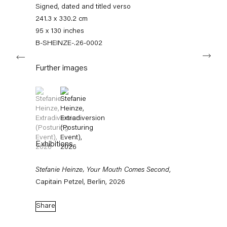
+49 30 240 88 130
Signed, dated and titled verso
info@capitainpetzel.de
241.3 x 330.2 cm
95 x 130 inches
Instagram
Artsy
View
B-SHEINZE-.26-0002
Next
on
Google
Further images
Maps
Subscribe to our mailing list
(View a larger image of thumbnail 1 )
, currently selected.
, currently selected.
, currently selected.
(View a larger image of thumbnail 2 )
Exhibitions
Stefanie Heinze, Your Mouth Comes Second
,
Capitain Petzel, Berlin, 2026
Share
Sign-up