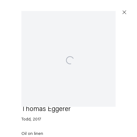
Artworks
Open a larger version of the following image in a 
Capitain Petzel
Karl-Marx-Allee 45
10178 Berlin
Thomas Eggerer
Todd
,
2017
Tuesday – Saturday
11am – 6pm
Oil on linen