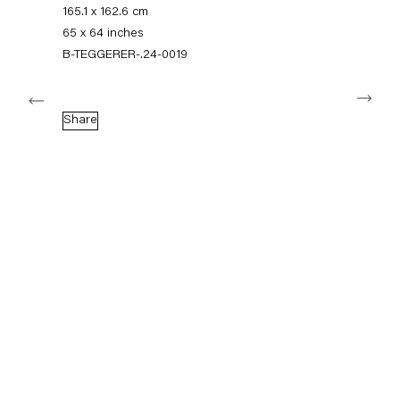
+49 30 240 88 130
165.1 x 162.6 cm
info@capitainpetzel.de
65 x 64 inches
B-TEGGERER-.24-0019
Instagram
Artsy
View
Next
on
Google
Share
Maps
Subscribe to our mailing list
Sign-up