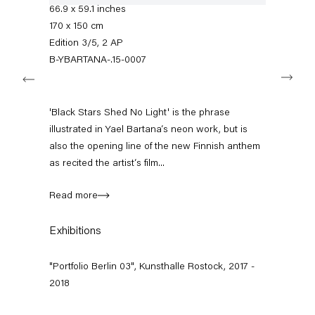
+49 30 240 88 130
66.9 x 59.1 inches
info@capitainpetzel.de
170 x 150 cm
Edition 3/5, 2 AP
Instagram
Artsy
View
B-YBARTANA-.15-0007
Next
on
Google
Maps
Subscribe to our mailing list
'Black Stars Shed No Light' is the phrase
illustrated in Yael Bartana‘s neon work, but is
also the opening line of the new Finnish anthem
as recited the artist‘s film...
Read more
Exhibitions
"Portfolio Berlin 03", Kunsthalle Rostock, 2017 -
2018
Sign-up